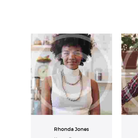
Rhonda Jones