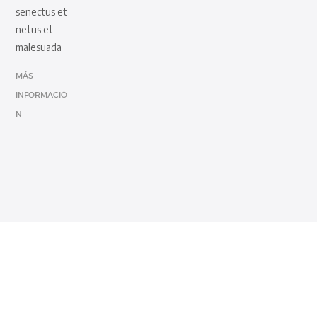
senectus et
netus et
malesuada
MÁS
INFORMACIÓ
N