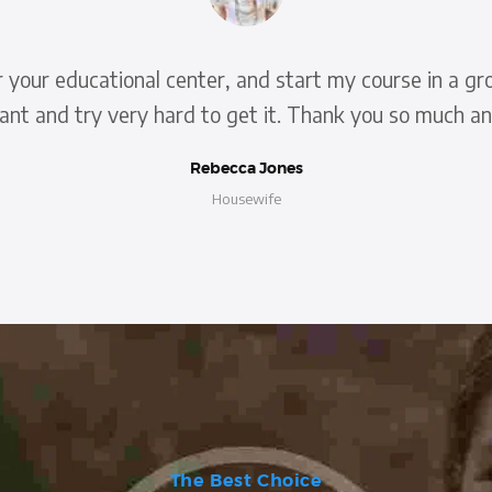
er your educational center, and start my course in a 
nt and try very hard to get it. Thank you so much an
Rebecca Jones
Housewife
The Best Choice