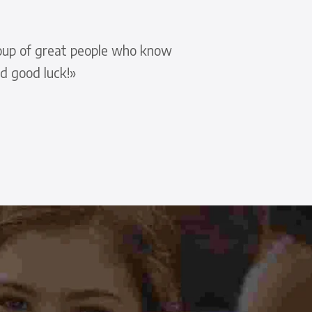
group of great people who know
d good luck!»