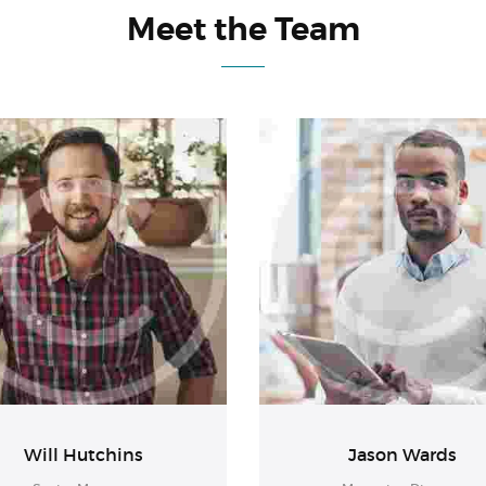
Meet the Team
Will Hutchins
Jason Wards