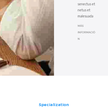
senectus et
netus et
malesuada
MÁS
INFORMACIÓ
N
Specialization