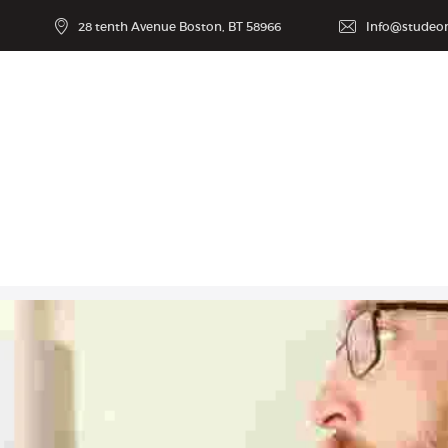
28 tenth Avenue Boston, BT 58966
Info@studeo