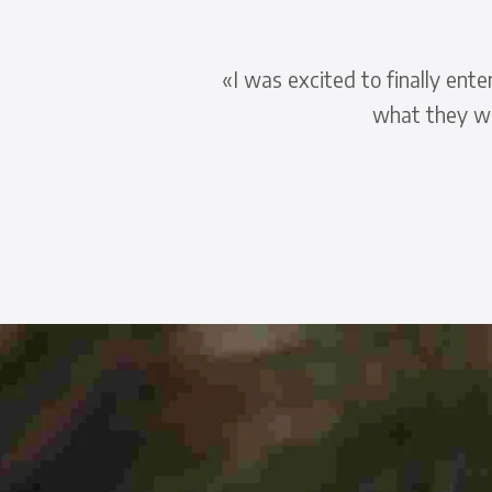
t
«I was excited to finally ent
what they wa