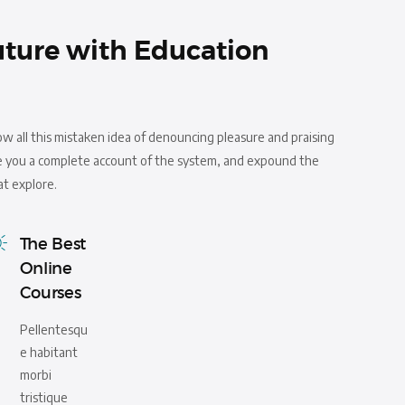
uture with Education
ow all this mistaken idea of denouncing pleasure and praising
ive you a complete account of the system, and expound the
at explore.
The Best
Online
Courses
Pellentesqu
e habitant
morbi
tristique