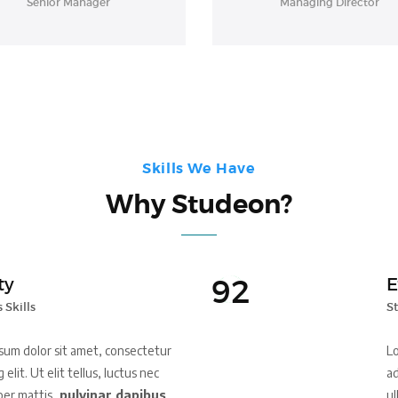
Senior Manager
Managing Director
Skills We Have
Why Studeon?
92
ty
E
 Skills
St
sum dolor sit amet, consectetur
Lo
 elit. Ut elit tellus, luctus nec
ad
per mattis,
pulvinar dapibus
ul