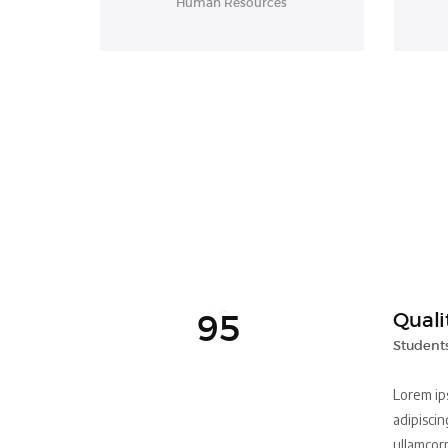
Human Resources
95
Quali
Students
Lorem ip
adipiscing
ullamcor