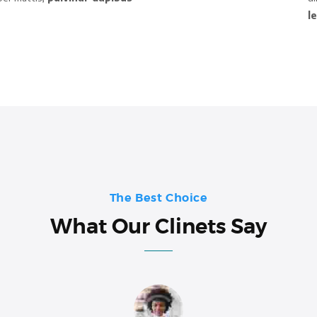
l
The Best Choice
What Our Clinets Say