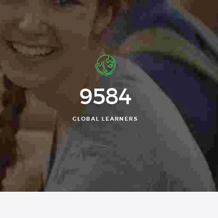
9584
GLOBAL LEARNERS