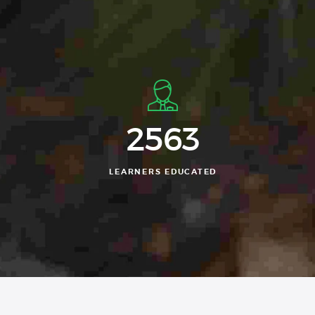
2563
LEARNERS EDUCATED