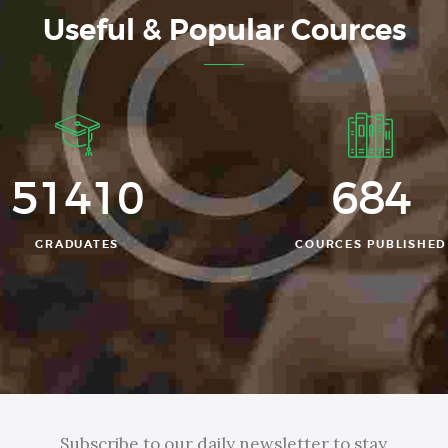
Useful & Popular Cources
52356
684
GRADUATES
COURCES PUBLISHED
Subscribe to our daily newsletter to stay