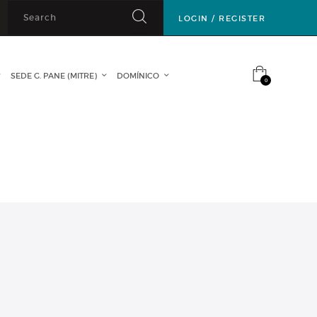
LOGIN / REGISTER
SEDE G. PANE (MITRE)
DOMÍNICO
CONTACTO
0