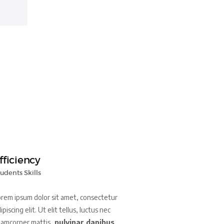
fficiency
udents Skills
rem ipsum dolor sit amet, consectetur
ipiscing elit. Ut elit tellus, luctus nec
lamcorper mattis,
pulvinar dapibus