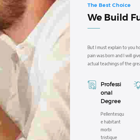
The Best Choice
We Build F
But I must explain to you h
pain was born and I will g
actual teachings of the gre
Professi
onal
Degree
Pellentesqu
e habitant
morbi
tristique